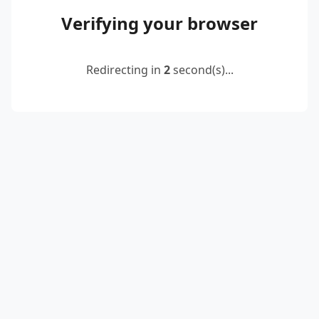
Verifying your browser
Redirecting in
2
second(s)...