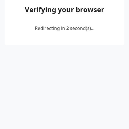
Verifying your browser
Redirecting in
2
second(s)...