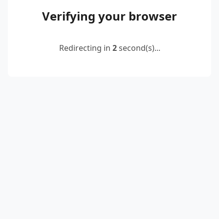
Verifying your browser
Redirecting in
2
second(s)...