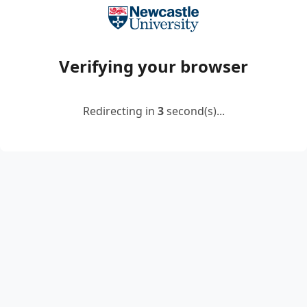
Verifying your browser
Redirecting in
2
second(s)...