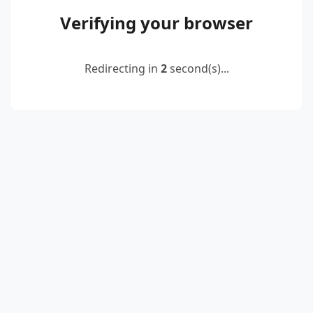
Verifying your browser
Redirecting in
2
second(s)...