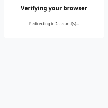
Verifying your browser
Redirecting in
2
second(s)...