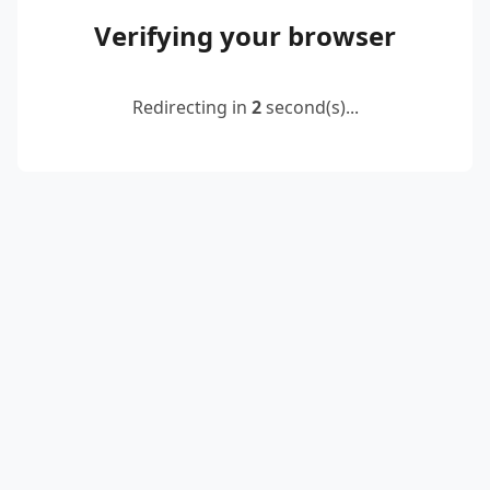
Verifying your browser
Redirecting in
2
second(s)...