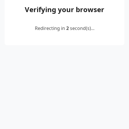
Verifying your browser
Redirecting in
2
second(s)...