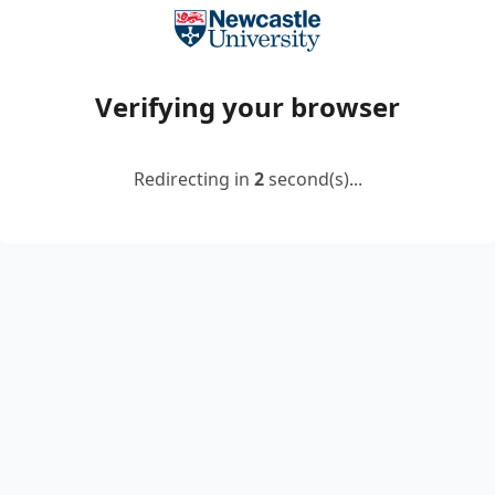
Verifying your browser
Redirecting in
2
second(s)...