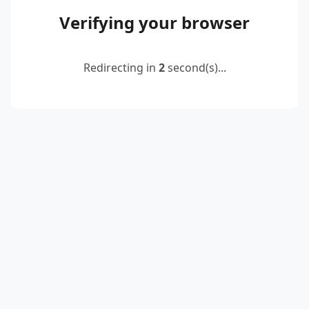
Verifying your browser
Redirecting in
2
second(s)...