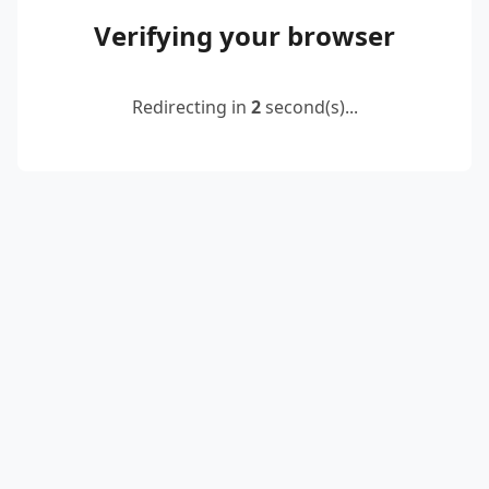
Verifying your browser
Redirecting in
2
second(s)...