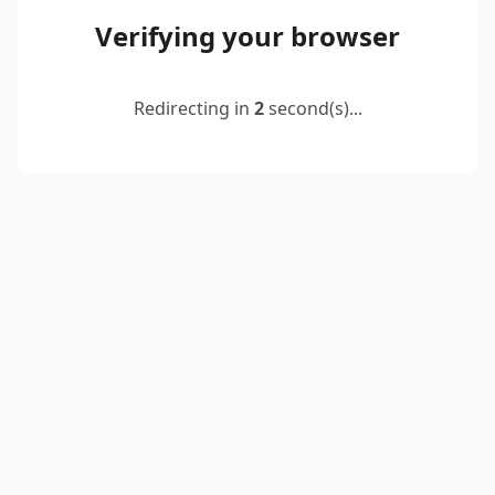
Verifying your browser
Redirecting in
2
second(s)...