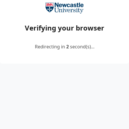
Verifying your browser
Redirecting in
2
second(s)...