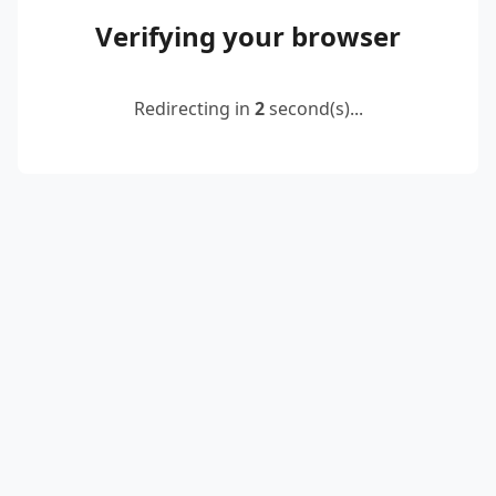
Verifying your browser
Redirecting in
2
second(s)...