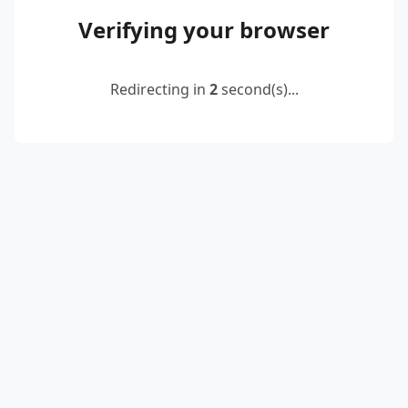
Verifying your browser
Redirecting in
2
second(s)...