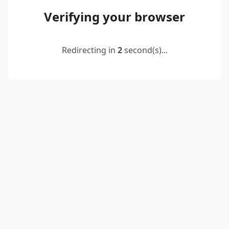
Verifying your browser
Redirecting in
2
second(s)...