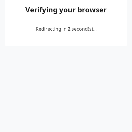
Verifying your browser
Redirecting in
2
second(s)...