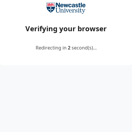
Verifying your browser
Redirecting in
2
second(s)...