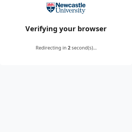
Verifying your browser
Redirecting in
2
second(s)...