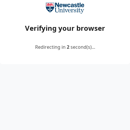
Verifying your browser
Redirecting in
2
second(s)...