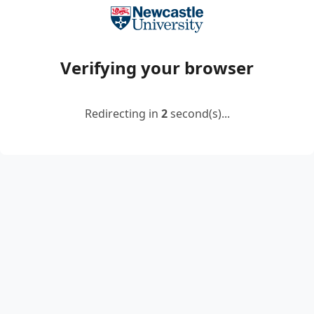
Verifying your browser
Redirecting in
2
second(s)...