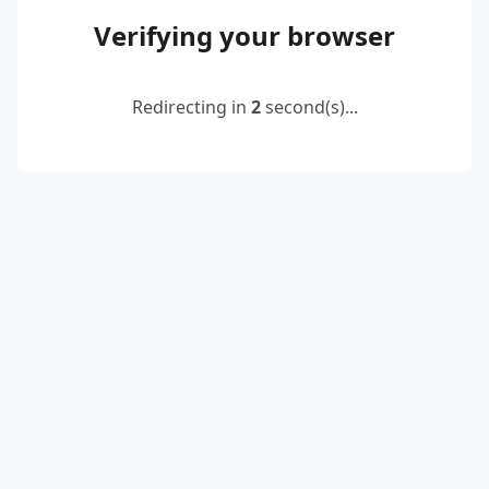
Verifying your browser
Redirecting in
2
second(s)...