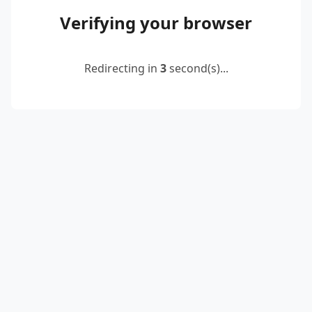
Verifying your browser
Redirecting in
3
second(s)...