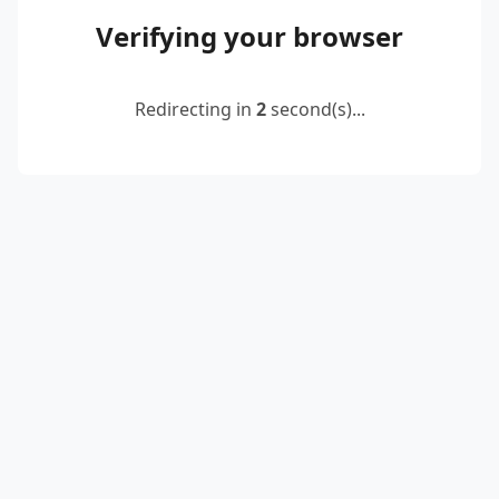
Verifying your browser
Redirecting in
2
second(s)...