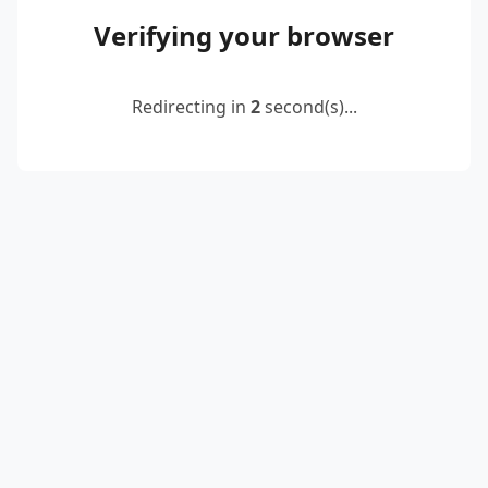
Verifying your browser
Redirecting in
2
second(s)...