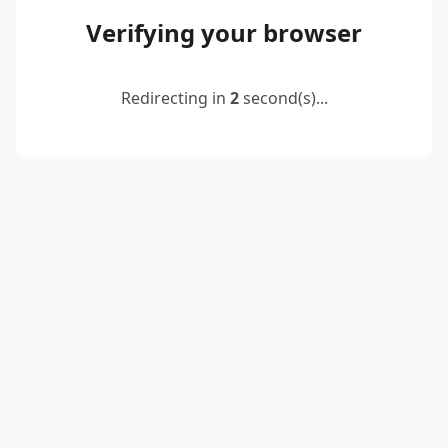
Verifying your browser
Redirecting in
2
second(s)...