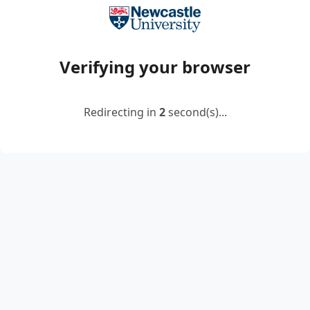
Verifying your browser
Redirecting in
2
second(s)...