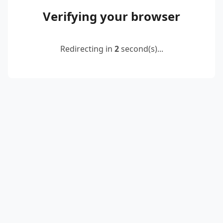
Verifying your browser
Redirecting in
2
second(s)...