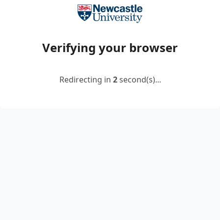
Verifying your browser
Redirecting in
2
second(s)...