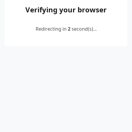
Verifying your browser
Redirecting in
2
second(s)...