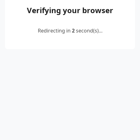
Verifying your browser
Redirecting in
2
second(s)...