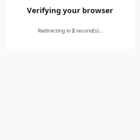
Verifying your browser
Redirecting in
2
second(s)...