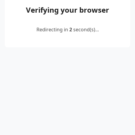
Verifying your browser
Redirecting in
2
second(s)...