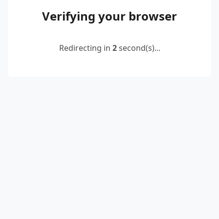
Verifying your browser
Redirecting in
2
second(s)...