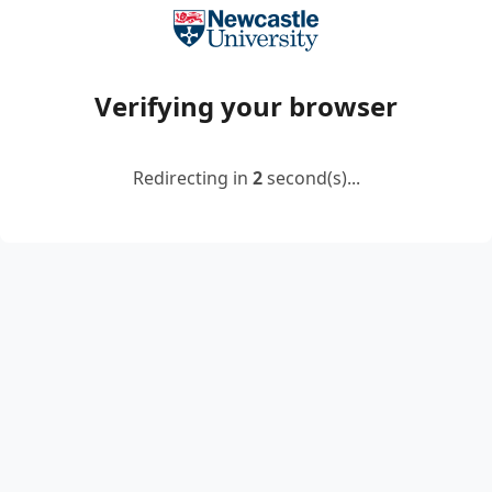
Verifying your browser
Redirecting in
2
second(s)...