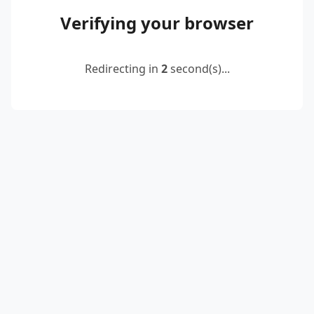
Verifying your browser
Redirecting in
2
second(s)...