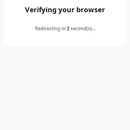
Verifying your browser
Redirecting in
2
second(s)...