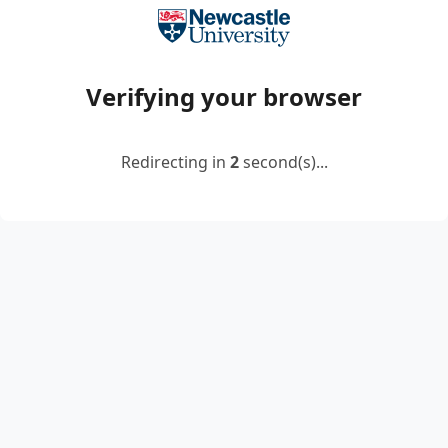
Verifying your browser
Redirecting in
2
second(s)...