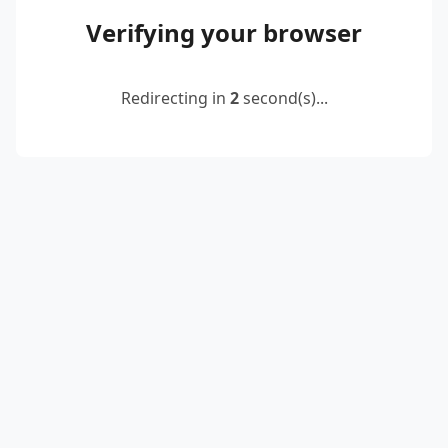
Verifying your browser
Redirecting in
2
second(s)...