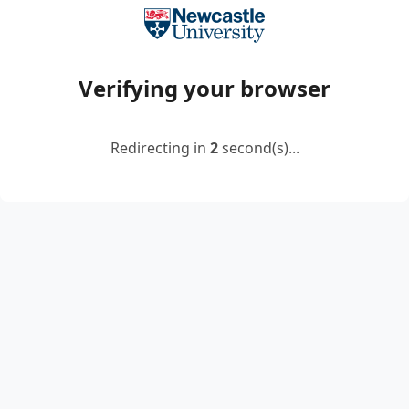
Verifying your browser
Redirecting in
2
second(s)...