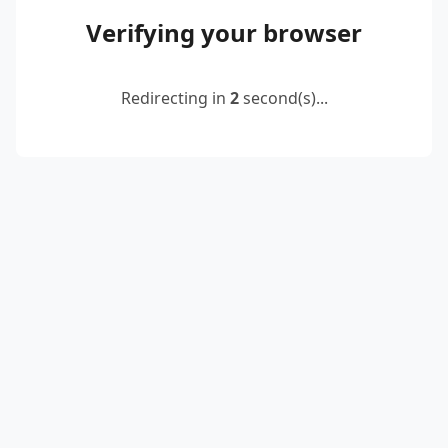
Verifying your browser
Redirecting in
2
second(s)...