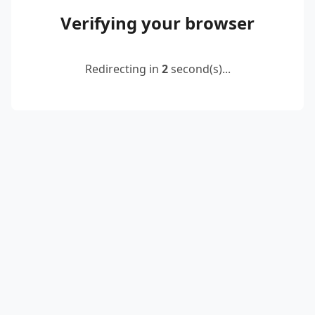
Verifying your browser
Redirecting in
2
second(s)...