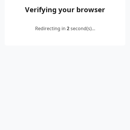
Verifying your browser
Redirecting in
2
second(s)...