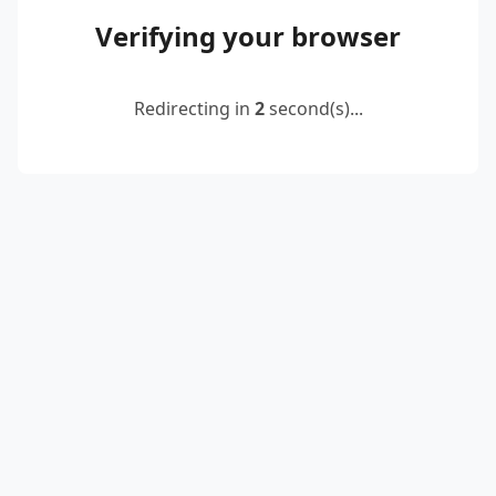
Verifying your browser
Redirecting in
2
second(s)...