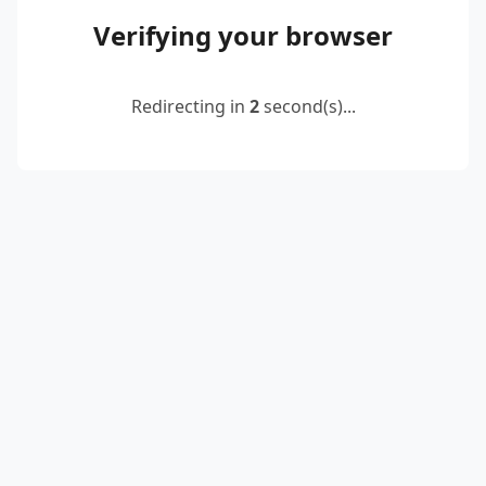
Verifying your browser
Redirecting in
2
second(s)...