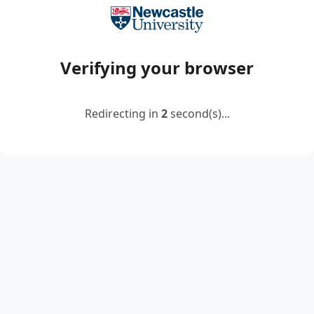
Verifying your browser
Redirecting in
2
second(s)...