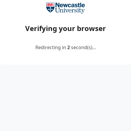
Verifying your browser
Redirecting in
2
second(s)...