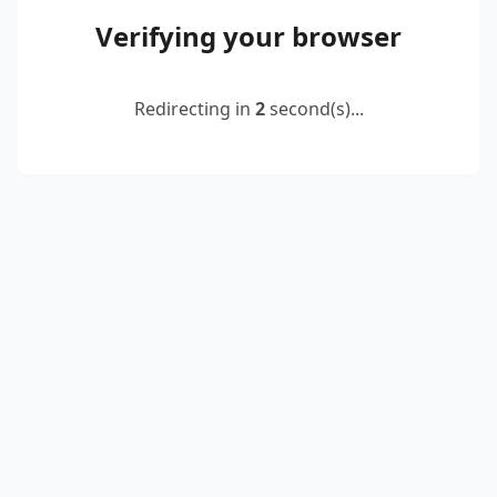
Verifying your browser
Redirecting in
2
second(s)...