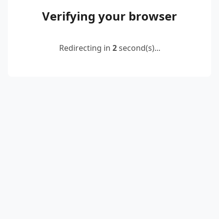
Verifying your browser
Redirecting in
2
second(s)...