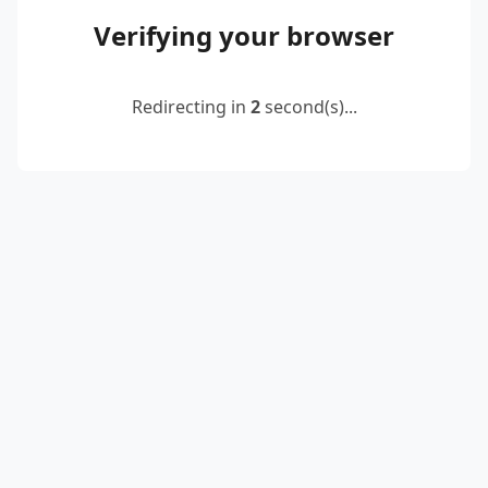
Verifying your browser
Redirecting in
2
second(s)...